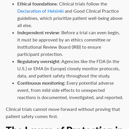
Ethical foundations
: Clinical trials follow the
Declaration of Helsinki
and Good Clinical Practice
guidelines, which prioritize patient well-being above
all else.
Independent review
: Before a trial can even begin,
it must be approved by an ethics committee or
Institutional Review Board (IRB) to ensure
participant protection.
Regulatory oversight
: Agencies like the FDA (in the
U.S.) or EMA (in Europe) closely monitor protocols,
data, and patient safety throughout the study.
Continuous monitoring
: Every potential adverse
event, from mild side effects to unexpected
reactions is documented, investigated, and reported.
Clinical trials cannot move forward without proving that
patient safety comes first.