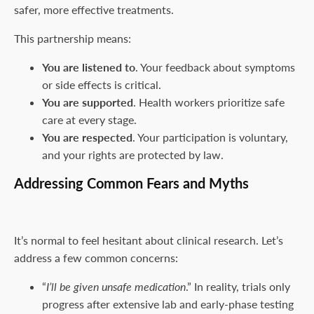
safer, more effective treatments.
This partnership means:
You are listened to
. Your feedback about symptoms
or side effects is critical.
You are supported
. Health workers prioritize safe
care at every stage.
You are respected
. Your participation is voluntary,
and your rights are protected by law.
Addressing Common Fears and Myths
It’s normal to feel hesitant about clinical research. Let’s
address a few common concerns:
“
I’ll be given unsafe medication
.” In reality, trials only
progress after extensive lab and early-phase testing