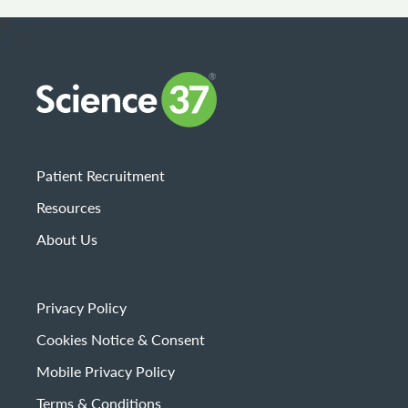
Patient Recruitment
Resources
About Us
Privacy Policy
Cookies Notice & Consent
Mobile Privacy Policy
Terms & Conditions