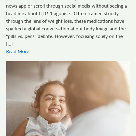
news app or scroll through social media without seeing a
headline about GLP-1 agonists. Often framed strictly
through the lens of weight loss, these medications have
sparked a global conversation about body image and the
"pills vs. pens" debate. However, focusing solely on the
[…]
Read More