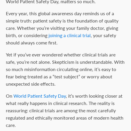
World Patient Safety Day, matters so much.
Every year, this global awareness day reminds us of a
simple truth: patient safety is the foundation of quality
care. Whether you’re visiting your family doctor, giving
birth, or considering
joining a clinical trial
, your safety
should always come first.
Yet if you’ve ever wondered whether clinical trials are
safe, you’re not alone. Skepticism is understandable. With
so much misinformation circulating online, it’s easy to
fear being treated as a “test subject” or worry about
unexpected side effects.
On
World Patient Safety Day
, it’s worth looking closer at
what really happens in clinical research. The reality is
reassuring: clinical trials are among the most carefully
regulated and ethically monitored areas of modern health
care.