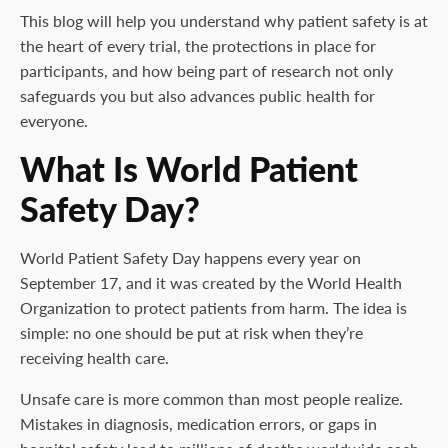
This blog will help you understand why patient safety is at
the heart of every trial, the protections in place for
participants, and how being part of research not only
safeguards you but also advances public health for
everyone.
What Is World Patient
Safety Day?
World Patient Safety Day happens every year on
September 17, and it was created by the World Health
Organization to protect patients from harm. The idea is
simple: no one should be put at risk when they’re
receiving health care.
Unsafe care is more common than most people realize.
Mistakes in diagnosis, medication errors, or gaps in