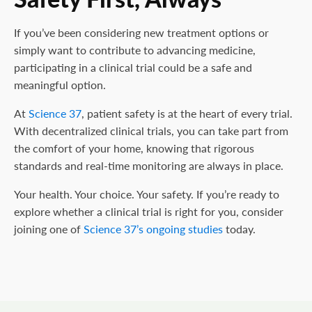
If you’ve been considering new treatment options or
simply want to contribute to advancing medicine,
participating in a clinical trial could be a safe and
meaningful option.
At
Science 37
, patient safety is at the heart of every trial.
With decentralized clinical trials, you can take part from
the comfort of your home, knowing that rigorous
standards and real-time monitoring are always in place.
Your health. Your choice. Your safety. If you’re ready to
explore whether a clinical trial is right for you, consider
joining one of
Science 37’s ongoing studies
today.