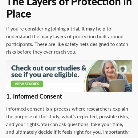
The Layers of Protection in
Place
If you’re considering joining a trial, it may help to
understand the many layers of protection built around
participants. These are like safety nets designed to catch
risks before they ever reach you.
1. Informed Consent
Informed consent is a process where researchers explain
the purpose of the study, what’s expected, possible risks,
and your rights. You can ask questions, take your time,
and ultimately decide if it feels right for you. Importantly: