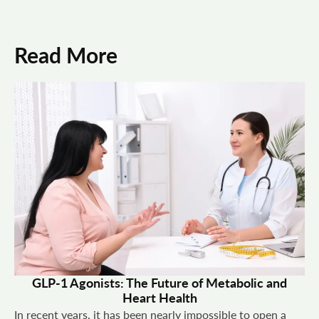
Read More
GLP-1 Agonists: The Future of Metabolic and
Heart Health
In recent years, it has been nearly impossible to open a