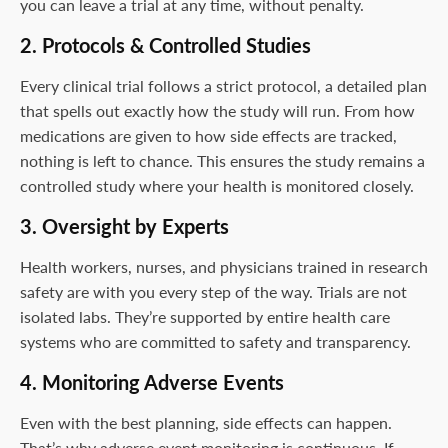
you can leave a trial at any time, without penalty.
2. Protocols & Controlled Studies
Every clinical trial follows a strict protocol, a detailed plan
that spells out exactly how the study will run. From how
medications are given to how side effects are tracked,
nothing is left to chance. This ensures the study remains a
controlled study where your health is monitored closely.
3. Oversight by Experts
Health workers, nurses, and physicians trained in research
safety are with you every step of the way. Trials are not
isolated labs. They’re supported by entire health care
systems who are committed to safety and transparency.
4. Monitoring Adverse Events
Even with the best planning, side effects can happen.
That’s why adverse event monitoring is continuous. If