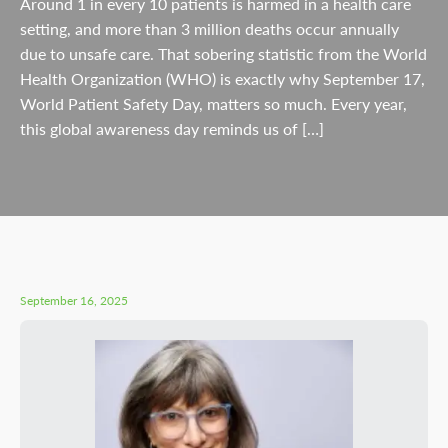
Around 1 in every 10 patients is harmed in a health care
setting, and more than 3 million deaths occur annually
due to unsafe care. That sobering statistic from the World
Health Organization (WHO) is exactly why September 17,
World Patient Safety Day, matters so much. Every year,
this global awareness day reminds us of […]
September 16, 2025