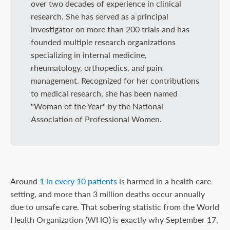
over two decades of experience in clinical
research. She has served as a principal
investigator on more than 200 trials and has
founded multiple research organizations
specializing in internal medicine,
rheumatology, orthopedics, and pain
management. Recognized for her contributions
to medical research, she has been named
"Woman of the Year" by the National
Association of Professional Women.
Around
1 in every 10 patients
is harmed in a health care
setting, and more than 3 million deaths occur annually
due to unsafe care. That sobering statistic from the World
Health Organization (WHO) is exactly why September 17,