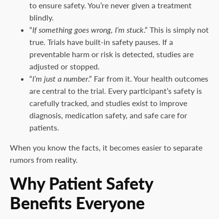
to ensure safety. You’re never given a treatment
blindly.
“
If something goes wrong, I’m stuck
.” This is simply not
true. Trials have built-in safety pauses. If a
preventable harm or risk is detected, studies are
adjusted or stopped.
“
I’m just a number
.” Far from it. Your health outcomes
are central to the trial. Every participant’s safety is
carefully tracked, and studies exist to improve
diagnosis, medication safety, and safe care for
patients.
When you know the facts, it becomes easier to separate
rumors from reality.
Why Patient Safety
Benefits Everyone