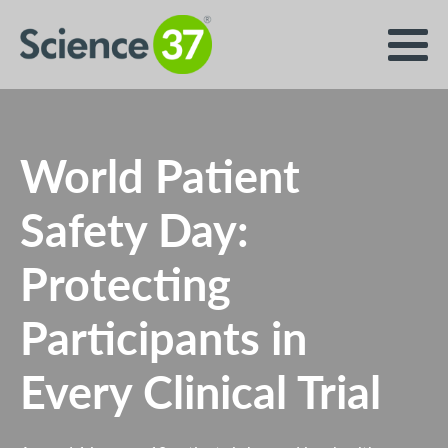
World Patient
Safety Day:
Protecting
Participants in
Every Clinical Trial