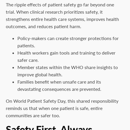
The ripple effects of patient safety go far beyond one
trial. When clinical research prioritizes safety, it
strengthens entire health care systems, improves health
outcomes, and reduces patient harm.
Policy-makers can create stronger protections for
patients.
Health workers gain tools and training to deliver
safer care.
Member states within the WHO share insights to
improve global health.
Families benefit when unsafe care and its
devastating consequences are prevented.
On World Patient Safety Day, this shared responsibility
reminds us that when one patient is safe, entire
communities are safer too.
Safety First, Always