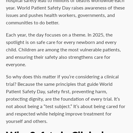
hospital safety lead to millions of deaths worldwide each
year. World Patient Safety Day raises awareness of these
issues and pushes health workers, governments, and
communities to do better.
Each year, the day focuses on a theme. In 2025, the
spotlight is on safe care for every newborn and every
child. Children are among the most vulnerable patients,
and ensuring their safety also strengthens care for
everyone.
So why does this matter if you’re considering a clinical
trial? Because the same principles that guide World
Patient Safety Day, safety first, preventing harm,
protecting dignity, are the foundation of every trial. It’s
not about being a “test subject.” It’s about being cared for
and respected while helping improve treatment for
yourself and others.