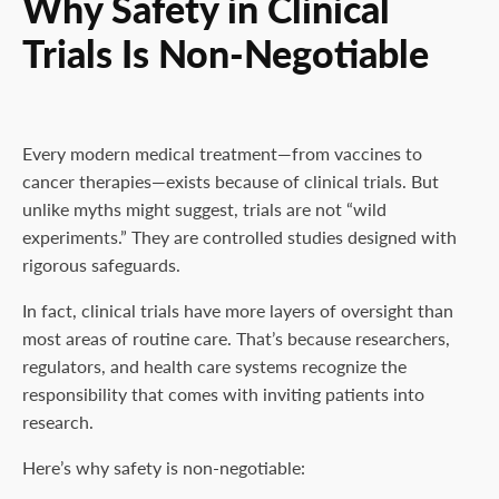
Why Safety in Clinical
Trials Is Non-Negotiable
Every modern medical treatment—from vaccines to
cancer therapies—exists because of clinical trials. But
unlike myths might suggest, trials are not “wild
experiments.” They are controlled studies designed with
rigorous safeguards.
In fact, clinical trials have more layers of oversight than
most areas of routine care. That’s because researchers,
regulators, and health care systems recognize the
responsibility that comes with inviting patients into
research.
Here’s why safety is non-negotiable: