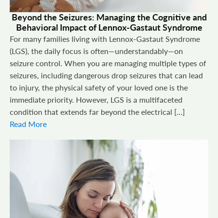
Beyond the Seizures: Managing the Cognitive and
Behavioral Impact of Lennox-Gastaut Syndrome
For many families living with Lennox-Gastaut Syndrome
(LGS), the daily focus is often—understandably—on
seizure control. When you are managing multiple types of
seizures, including dangerous drop seizures that can lead
to injury, the physical safety of your loved one is the
immediate priority. However, LGS is a multifaceted
condition that extends far beyond the electrical […]
Read More