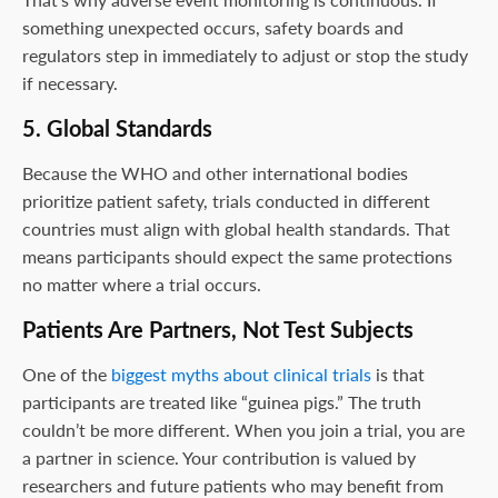
something unexpected occurs, safety boards and
regulators step in immediately to adjust or stop the study
if necessary.
5. Global Standards
Because the WHO and other international bodies
prioritize patient safety, trials conducted in different
countries must align with global health standards. That
means participants should expect the same protections
no matter where a trial occurs.
Patients Are Partners, Not Test Subjects
One of the
biggest myths about clinical trials
is that
participants are treated like “guinea pigs.” The truth
couldn’t be more different. When you join a trial, you are
a partner in science. Your contribution is valued by
researchers and future patients who may benefit from