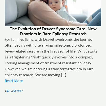
The Evolution of Dravet Syndrome Care: New
Frontiers in Rare Epilepsy Research
For families living with Dravet syndrome, the journey
often begins with a terrifying milestone: a prolonged,
fever-related seizure in the first year of life. What starts
as a frightening "first" quickly evolves into a complex,
lifelong management of treatment resistant epilepsy.
However, we are entering a transformative era in rare
epilepsy research. We are moving […]
Read More
1
2
3
…
30
Next »