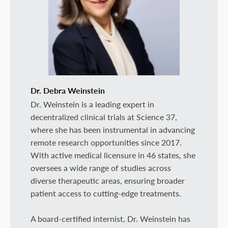
Dr. Debra Weinstein
Dr. Weinstein is a leading expert in
decentralized clinical trials at Science 37,
where she has been instrumental in advancing
remote research opportunities since 2017.
With active medical licensure in 46 states, she
oversees a wide range of studies across
diverse therapeutic areas, ensuring broader
patient access to cutting-edge treatments.
A board-certified internist, Dr. Weinstein has