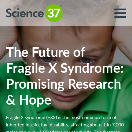
The Future of
Fragile X Syndrome:
Promising Research
& Hope
Fragile X syndrome (FXS) is the most common form of
inherited intellectual disability, affecting about 1 in 7,000
males and 1 in 11,000 females worldwide. The disorder