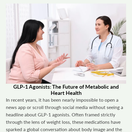
GLP-1 Agonists: The Future of Metabolic and
Heart Health
In recent years, it has been nearly impossible to open a
news app or scroll through social media without seeing a
headline about GLP-1 agonists. Often framed strictly
through the lens of weight loss, these medications have
sparked a global conversation about body image and the