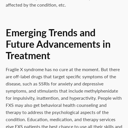
affected by the condition, etc.
Emerging Trends and
Future Advancements in
Treatment
Fragile X syndrome has no cure at the moment. But there
are off-label drugs that target specific symptoms of the
disease, such as SSRIs for anxiety and depressive
symptoms, and stimulants that include methylphenidate
for impulsivity, inattention, and hyperactivity. People with
FXS may also get behavioral health counseling and
therapy to address the psychological aspects of the
condition. Education, medication, and therapy services
give FXS patients the best chance to use all their skills and