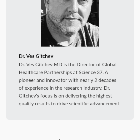
Dr. Ves Gitchev
Dr. Ves Gitchev MD is the Director of Global
Healthcare Partnerships at Science 37. A
pioneer and innovator with nearly 2 decades
of experience in the research industry, Dr.
Gitchev's focus is on delivering the highest
quality results to drive scientific advancement.