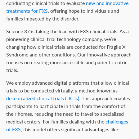
conducting clinical trials to evaluate
new and innovative
treatments for FXS
, offering hope to individuals and
families impacted by the disorder.
Science 37 is taking the lead with FXS clinical trials. As a
pioneering clinical trial technology company, we’re
changing how clinical trials are conducted for Fragile X
Syndrome and other conditions. Our innovative approach
focuses on creating more accessible and patient-centric
trials.
We employ advanced digital platforms that allow clinical
trials to be conducted virtually, a method known as
decentralized clinical trials (DCTs)
. This approach enables
participants to participate in trials from the comfort of
their homes, reducing the need to travel to specialized
medical centers. For families dealing with the
challenges
of FXS
, this model offers significant advantages like: