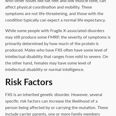
with other issues like flat feet and low muscle tone, can
affect physical coordination and mobility. These
symptoms are not life-threatening, and those with the
condition typically can expect a normal life expectancy.
While some people with Fragile X-associated disorders
may still produce some FMRP, the severity of symptoms is
primarily determined by how much of the protein is
produced. Males who have FXS often have some level of
intellectual disability that ranges from mild to severe. On
the other hand, females may have some level of
intellectual disability or normal intelligence.
Risk Factors
FXS is an inherited genetic disorder. However, several
specific risk factors can increase the likelihood of a
person being affected by or carrying the mutation. These
include carrier parents, one or more family members