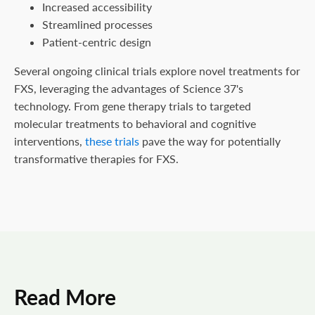
Increased accessibility
Streamlined processes
Patient-centric design
Several ongoing clinical trials explore novel treatments for
FXS, leveraging the advantages of Science 37's
technology. From gene therapy trials to targeted
molecular treatments to behavioral and cognitive
interventions,
these trials
pave the way for potentially
transformative therapies for FXS.
Read More