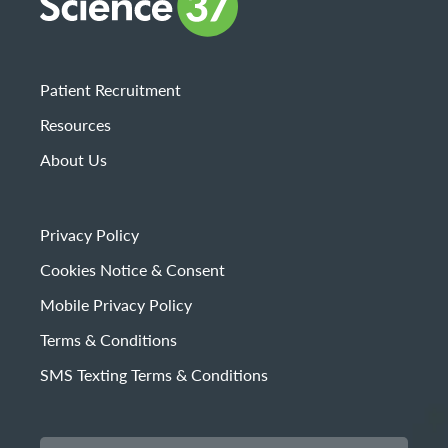
Patient Recruitment
Resources
About Us
Privacy Policy
Cookies Notice & Consent
Mobile Privacy Policy
Terms & Conditions
SMS Texting Terms & Conditions