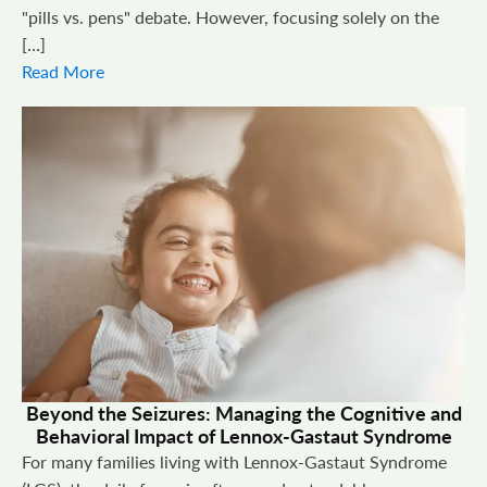
"pills vs. pens" debate. However, focusing solely on the
[…]
Read More
Beyond the Seizures: Managing the Cognitive and
Behavioral Impact of Lennox-Gastaut Syndrome
For many families living with Lennox-Gastaut Syndrome