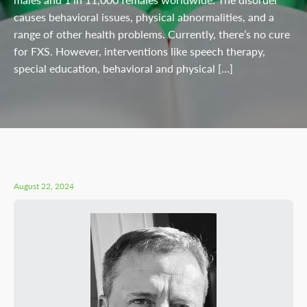
causes behavioral issues, physical abnormalities, and a
range of other health problems. Currently, there’s no cure
for FXS. However, interventions like speech therapy,
special education, behavioral and physical […]
August 22, 2024