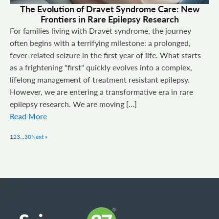
The Evolution of Dravet Syndrome Care: New
Frontiers in Rare Epilepsy Research
For families living with Dravet syndrome, the journey
often begins with a terrifying milestone: a prolonged,
fever-related seizure in the first year of life. What starts
as a frightening "first" quickly evolves into a complex,
lifelong management of treatment resistant epilepsy.
However, we are entering a transformative era in rare
epilepsy research. We are moving […]
Read More
1
2
3
…
30
Next »