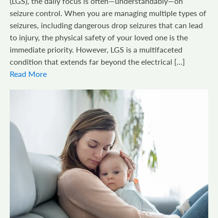
(LGS), the daily focus is often—understandably—on
seizure control. When you are managing multiple types of
seizures, including dangerous drop seizures that can lead
to injury, the physical safety of your loved one is the
immediate priority. However, LGS is a multifaceted
condition that extends far beyond the electrical […]
Read More