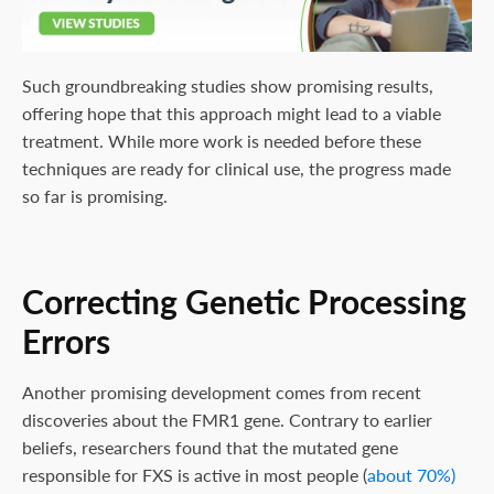
Such groundbreaking studies show promising results,
offering hope that this approach might lead to a viable
treatment. While more work is needed before these
techniques are ready for clinical use, the progress made
so far is promising.
Correcting Genetic Processing
Errors
Another promising development comes from recent
discoveries about the FMR1 gene. Contrary to earlier
beliefs, researchers found that the mutated gene
responsible for FXS is active in most people (
about 70%)