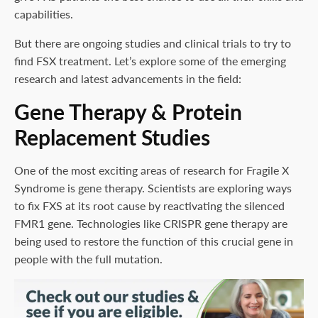
capabilities.
But there are ongoing studies and clinical trials to try to
find FSX treatment. Let’s explore some of the emerging
research and latest advancements in the field:
Gene Therapy & Protein
Replacement Studies
One of the most exciting areas of research for Fragile X
Syndrome is gene therapy. Scientists are exploring ways
to fix FXS at its root cause by reactivating the silenced
FMR1 gene. Technologies like CRISPR gene therapy are
being used to restore the function of this crucial gene in
people with the full mutation.