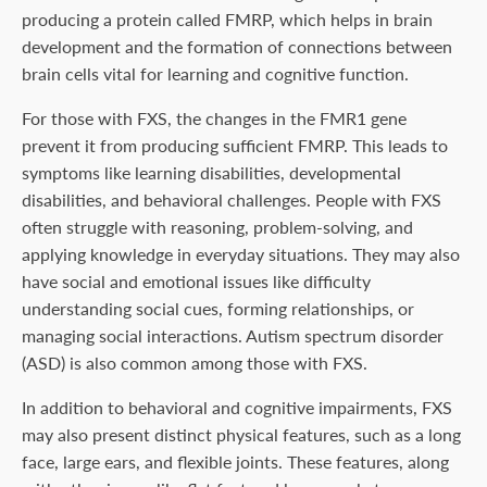
producing a protein called FMRP, which helps in brain
development and the formation of connections between
brain cells vital for learning and cognitive function.
For those with FXS, the changes in the FMR1 gene
prevent it from producing sufficient FMRP. This leads to
symptoms like learning disabilities, developmental
disabilities, and behavioral challenges. People with FXS
often struggle with reasoning, problem-solving, and
applying knowledge in everyday situations. They may also
have social and emotional issues like difficulty
understanding social cues, forming relationships, or
managing social interactions. Autism spectrum disorder
(ASD) is also common among those with FXS.
In addition to behavioral and cognitive impairments, FXS
may also present distinct physical features, such as a long
face, large ears, and flexible joints. These features, along