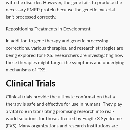
with the disorder. However, the gene fails to produce the
necessary FMRP protein because the genetic material
isn’t processed correctly.
Repositioning Treatments in Development
In addition to gene therapy and genetic processing
corrections, various therapies, and research strategies are
being explored for FXS. Researchers are investigating how
these therapies might target the symptoms and underlying
mechanisms of FXS.
Clinical Trials
Clinical trials provide the ultimate confirmation that a
therapy is safe and effective for use in humans. They play
a vital role in translating promising research into real-
world solutions for those affected by Fragile X Syndrome
(FXS). Many organizations and research institutions are