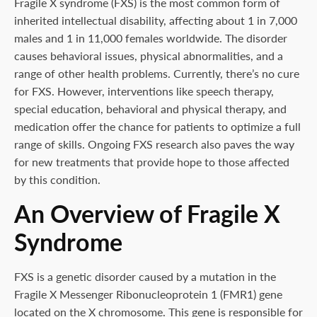
Fragile X syndrome (FXS) is the most common form of
inherited intellectual disability, affecting about 1 in 7,000
males and 1 in 11,000 females worldwide. The disorder
causes behavioral issues, physical abnormalities, and a
range of other health problems. Currently, there’s no cure
for FXS. However, interventions like speech therapy,
special education, behavioral and physical therapy, and
medication offer the chance for patients to optimize a full
range of skills. Ongoing FXS research also paves the way
for new treatments that provide hope to those affected
by this condition.
An Overview of Fragile X
Syndrome
FXS is a genetic disorder caused by a mutation in the
Fragile X Messenger Ribonucleoprotein 1 (FMR1) gene
located on the X chromosome. This gene is responsible for