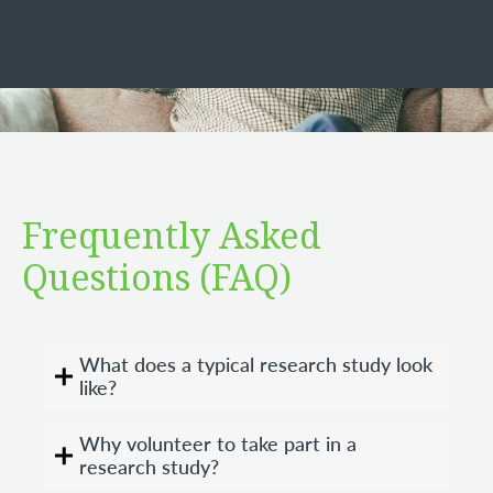
Frequently Asked
Questions (FAQ)
What does a typical research study look
like?
Why volunteer to take part in a
research study?