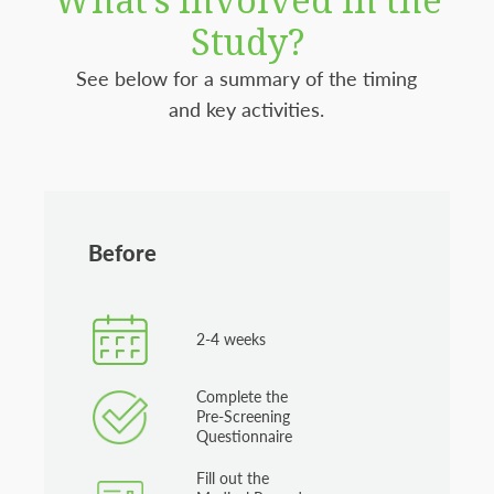
Study?
See below for a summary of the timing
and key activities.
Before
2-4 weeks
Complete the
Pre-Screening
Questionnaire
Fill out the