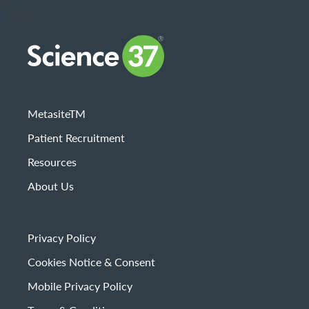
MetasiteTM
Patient Recruitment
Resources
About Us
Privacy Policy
Cookies Notice & Consent
Mobile Privacy Policy