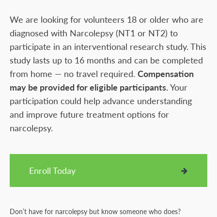
We are looking for volunteers 18 or older who are
diagnosed with Narcolepsy (NT1 or NT2) to
participate in an interventional research study. This
study lasts up to 16 months and can be completed
from home — no travel required.
Compensation
may be provided for eligible participants.
Your
participation could help advance understanding
and improve future treatment options for
narcolepsy.
Enroll Today
Don’t have for narcolepsy but know someone who does?