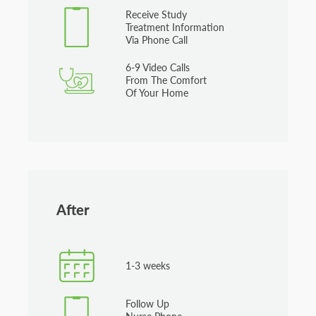
Receive Study
Treatment Information
Via Phone Call
6-9 Video Calls
From The Comfort
Of Your Home
After
1-3 weeks
Follow Up