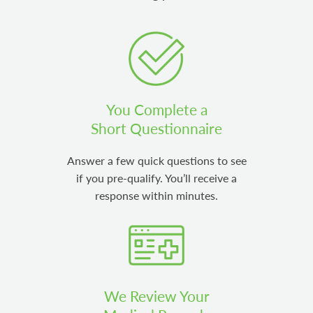
You Complete a
Short Questionnaire
Answer a few quick questions to see
if you pre-qualify. You’ll receive a
response within minutes.
We Review Your