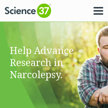
Help Advance
Research in
Narcolepsy.