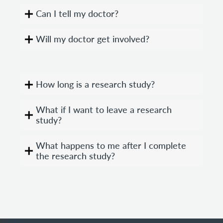
Can I tell my doctor?
Will my doctor get involved?
How long is a research study?
What if I want to leave a research
study?
What happens to me after I complete
the research study?