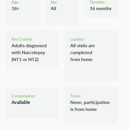
Age:
Sex:
Duration:
18+
All
16 months
Key Criteria:
Location:
Adults diagnosed
All visits are
with Narcolepsy
completed
(NT1 or NT2)
from home
Compensation
Travel
Available
None, participation
is from home