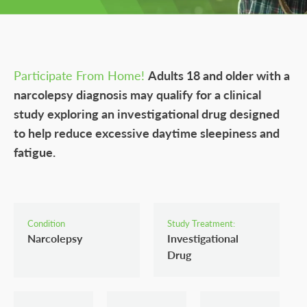
Participate From Home!
Adults 18 and older with a
narcolepsy diagnosis may qualify for a clinical
study exploring an investigational drug designed
to help reduce excessive daytime sleepiness and
fatigue.
Condition
Study Treatment:
Narcolepsy
Investigational
Drug