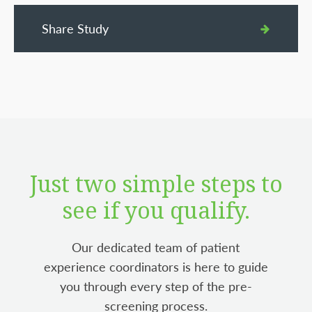
Share Study
Just two simple steps to
see if you qualify.
Our dedicated team of patient
experience coordinators is here to guide
you through every step of the pre-
screening process.