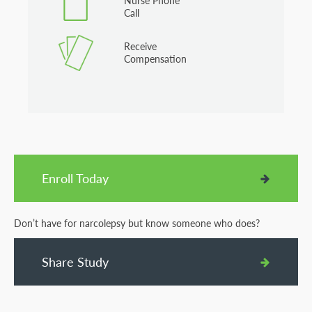
Nurse Phone
Call
Receive
Compensation
Enroll Today
Don’t have for narcolepsy but know someone who does?
Share Study