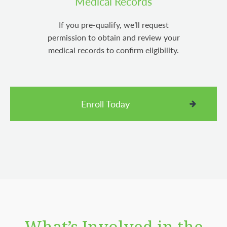
Medical Records
If you pre-qualify, we’ll request
permission to obtain and review your
medical records to confirm eligibility.
Enroll Today
What’s Involved in the