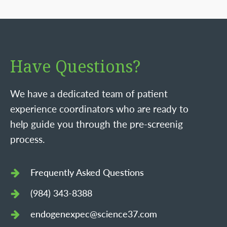
Have Questions?
We have a dedicated team of patient
experience coordinators who are ready to
help guide you through the pre-screenig
process.
Frequently Asked Questions
(984) 343-8388
endogenexpec@science37.com