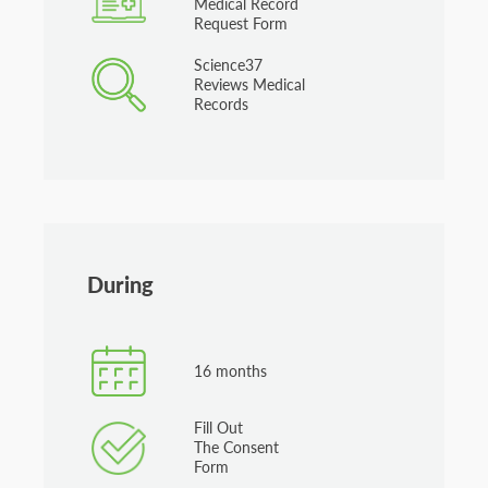
Medical Record
Request Form
Science37
Reviews Medical
Records
During
16 months
Fill Out
The Consent
Form