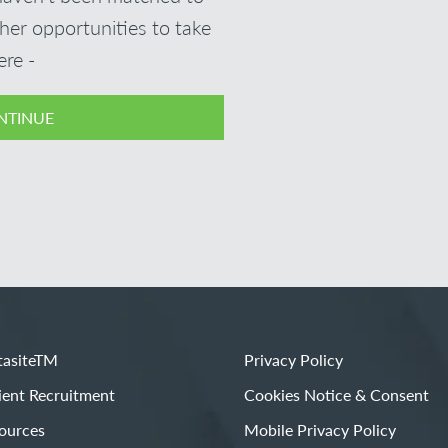
ther opportunities to take
ere -
NTINUE
asiteTM
Privacy Policy
ient Recruitment
Cookies Notice & Consent
ources
Mobile Privacy Policy