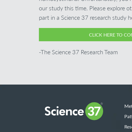
our study this time. Please explore o
part in a Science 37 research study h
CLICK HERE TO CO
-The Science 37 Research Team
Met
Pat
Res