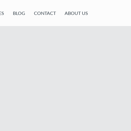
ES
BLOG
CONTACT
ABOUT US