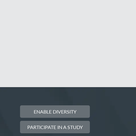
ENABLE DIVERSITY
PARTICIPATE IN A STUDY