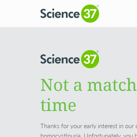
Not a match
time
Thanks for your early interest in our 
homocystinuria. Unfortunately, you 