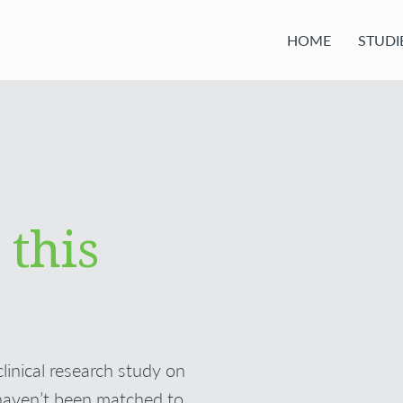
HOME
STUDI
 this
clinical research study on
haven’t been matched to