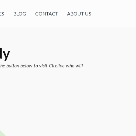
ES
BLOG
CONTACT
ABOUT US
dy
the button below to visit Citeline who will