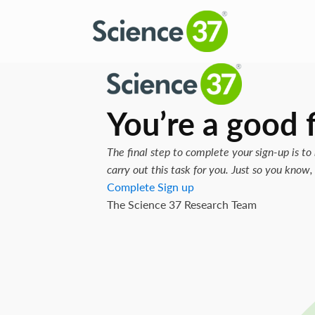
You’re a good f
The final step to complete your sign-up is to 
carry out this task for you. Just so you kno
Complete Sign up
The Science 37 Research Team