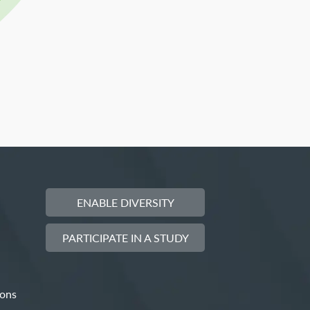
ENABLE DIVERSITY
PARTICIPATE IN A STUDY
ions