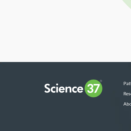
Pat
Res
Abo