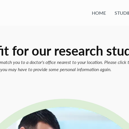
HOME
STUDI
it for our
research stu
match you to a doctor's office nearest to your location. Please click 
w, you may have to provide some personal information again.