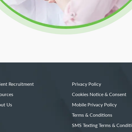
ient Recruitment
Privacy Policy
ources
Cookies Notice & Consent
ut Us
Mobile Privacy Policy
Terms & Conditions
SMS Texting Terms & Condit