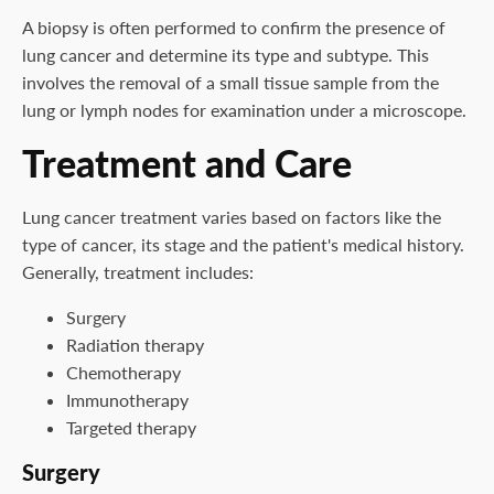
A biopsy is often performed to confirm the presence of
lung cancer and determine its type and subtype. This
involves the removal of a small tissue sample from the
lung or lymph nodes for examination under a microscope.
Treatment and Care
Lung cancer treatment varies based on factors like the
type of cancer, its stage and the patient's medical history.
Generally, treatment includes:
Surgery
Radiation therapy
Chemotherapy
Immunotherapy
Targeted therapy
Surgery