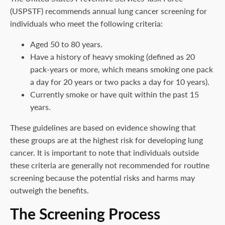
(USPSTF) recommends annual lung cancer screening for
individuals who meet the following criteria:
Aged 50 to 80 years.
Have a history of heavy smoking (defined as 20
pack-years or more, which means smoking one pack
a day for 20 years or two packs a day for 10 years).
Currently smoke or have quit within the past 15
years.
These guidelines are based on evidence showing that
these groups are at the highest risk for developing lung
cancer. It is important to note that individuals outside
these criteria are generally not recommended for routine
screening because the potential risks and harms may
outweigh the benefits.
The Screening Process