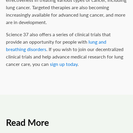
lung cancer. Targeted therapies are also becoming
increasingly available for advanced lung cancer, and more
are in development.
Science 37 also offers a series of clinical trials that
provide an opportunity for people with
lung and
breathing disorders
. If you wish to join our decentralized
clinical trials and help advance medical research for lung
cancer care, you can
sign up today
.
Read More