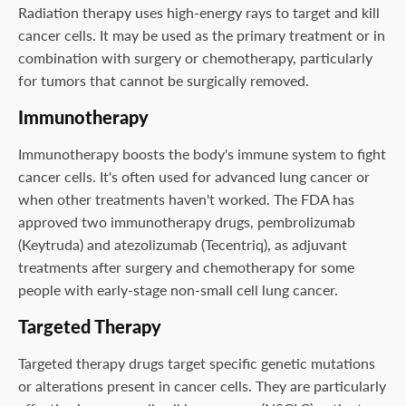
Radiation therapy uses high-energy rays to target and kill
cancer cells. It may be used as the primary treatment or in
combination with surgery or chemotherapy, particularly
for tumors that cannot be surgically removed.
Immunotherapy
Immunotherapy boosts the body's immune system to fight
cancer cells. It's often used for advanced lung cancer or
when other treatments haven't worked. The FDA has
approved two immunotherapy drugs, pembrolizumab
(Keytruda) and atezolizumab (Tecentriq), as adjuvant
treatments after surgery and chemotherapy for some
people with early-stage non-small cell lung cancer.
Targeted Therapy
Targeted therapy drugs target specific genetic mutations
or alterations present in cancer cells. They are particularly