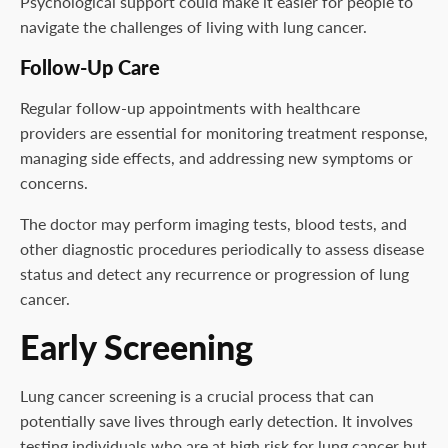
Psychological support could make it easier for people to
navigate the challenges of living with lung cancer.
Follow-Up Care
Regular follow-up appointments with healthcare
providers are essential for monitoring treatment response,
managing side effects, and addressing new symptoms or
concerns.
The doctor may perform imaging tests, blood tests, and
other diagnostic procedures periodically to assess disease
status and detect any recurrence or progression of lung
cancer.
Early Screening
Lung cancer screening is a crucial process that can
potentially save lives through early detection. It involves
testing individuals who are at high risk for lung cancer but