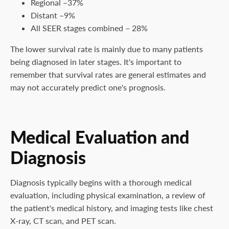
Regional –37%
Distant –9%
All SEER stages combined – 28%
The lower survival rate is mainly due to many patients
being diagnosed in later stages. It's important to
remember that survival rates are general estimates and
may not accurately predict one's prognosis.
Medical Evaluation and
Diagnosis
Diagnosis typically begins with a thorough medical
evaluation, including physical examination, a review of
the patient's medical history, and imaging tests like chest
X-ray, CT scan, and PET scan.