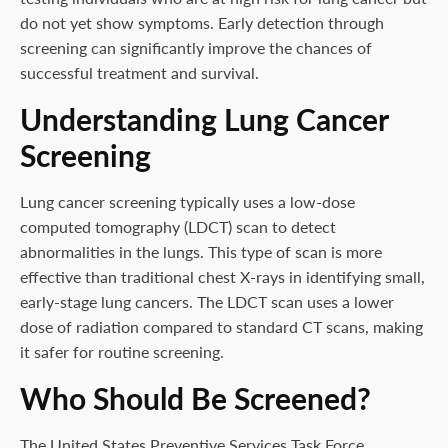
do not yet show symptoms. Early detection through
screening can significantly improve the chances of
successful treatment and survival.
Understanding Lung Cancer
Screening
Lung cancer screening typically uses a low-dose
computed tomography (LDCT) scan to detect
abnormalities in the lungs. This type of scan is more
effective than traditional chest X-rays in identifying small,
early-stage lung cancers. The LDCT scan uses a lower
dose of radiation compared to standard CT scans, making
it safer for routine screening.
Who Should Be Screened?
The United States Preventive Services Task Force