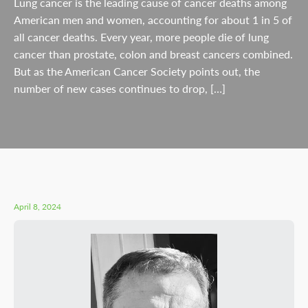
Lung cancer is the leading cause of cancer deaths among
American men and women, accounting for about 1 in 5 of
all cancer deaths. Every year, more people die of lung
cancer than prostate, colon and breast cancers combined.
But as the American Cancer Society points out, the
number of new cases continues to drop, […]
April 8, 2024