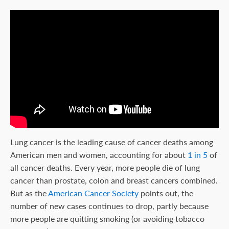
Lung cancer is the leading cause of cancer deaths among
American men and women, accounting for about
1 in 5
of
all cancer deaths. Every year, more people die of lung
cancer than prostate, colon and breast cancers combined.
But as the
American Cancer Society
points out, the
number of new cases continues to drop, partly because
more people are quitting smoking (or avoiding tobacco