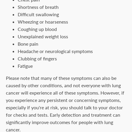
Shortness of breath
Difficult swallowing
Wheezing or hoarseness
Coughing up blood
Unexplained weight loss
Bone pain
Headache or neurological symptoms
Clubbing of fingers
Fatigue
Please note that many of these symptoms can also be
caused by other conditions, and not everyone with lung
cancer will experience all of these symptoms. However, if
you experience any persistent or concerning symptoms,
especially if you're at risk, you should talk to your doctor
for checks and tests. Early detection and treatment can
significantly improve outcomes for people with lung
cancer.