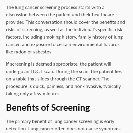
The lung cancer screening process starts with a
discussion between the patient and their healthcare
provider. This conversation should cover the benefits and
risks of screening, as well as the individual’s specific risk
factors, including smoking history, family history of lung
cancer, and exposure to certain environmental hazards
like radon or asbestos.
If screening is deemed appropriate, the patient will
undergo an LDCT scan. During the scan, the patient lies
on a table that slides through the CT scanner. The
procedure is quick, painless, and non-invasive, typically
taking only a few minutes.
Benefits of Screening
The primary benefit of lung cancer screening is early
detection. Lung cancer often does not cause symptoms