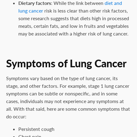
Dietary factors
: While the link between
diet and
lung cancer
risk is less clear than other risk factors,
some research suggests that diets high in processed
meats, certain fats, and low in fruits and vegetables
may be associated with a higher risk of lung cancer.
Symptoms of Lung Cancer
Symptoms vary based on the type of lung cancer, its
stage, and other factors. For example, stage 1 lung cancer
symptoms can be subtle or nonspecific, and in some
cases, individuals may not experience any symptoms at
all. With that said, here are some common symptoms that
do occur:
Persistent cough
Chest pain