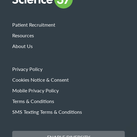
Patient Recruitment
Resources
About Us
Privacy Policy
Cookies Notice & Consent
Mobile Privacy Policy
Terms & Conditions
SMS Texting Terms & Conditions