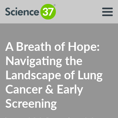
A Breath of Hope:
Navigating the
Landscape of Lung
Cancer & Early
Screening