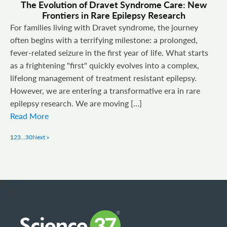
The Evolution of Dravet Syndrome Care: New
Frontiers in Rare Epilepsy Research
For families living with Dravet syndrome, the journey
often begins with a terrifying milestone: a prolonged,
fever-related seizure in the first year of life. What starts
as a frightening "first" quickly evolves into a complex,
lifelong management of treatment resistant epilepsy.
However, we are entering a transformative era in rare
epilepsy research. We are moving […]
Read More
1
2
3
…
30
Next »