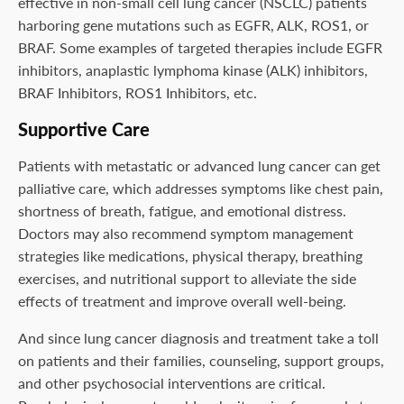
effective in non-small cell lung cancer (NSCLC) patients
harboring gene mutations such as EGFR, ALK, ROS1, or
BRAF. Some examples of targeted therapies include EGFR
inhibitors, anaplastic lymphoma kinase (ALK) inhibitors,
BRAF Inhibitors, ROS1 Inhibitors, etc.
Supportive Care
Patients with metastatic or advanced lung cancer can get
palliative care, which addresses symptoms like chest pain,
shortness of breath, fatigue, and emotional distress.
Doctors may also recommend symptom management
strategies like medications, physical therapy, breathing
exercises, and nutritional support to alleviate the side
effects of treatment and improve overall well-being.
And since lung cancer diagnosis and treatment take a toll
on patients and their families, counseling, support groups,
and other psychosocial interventions are critical.