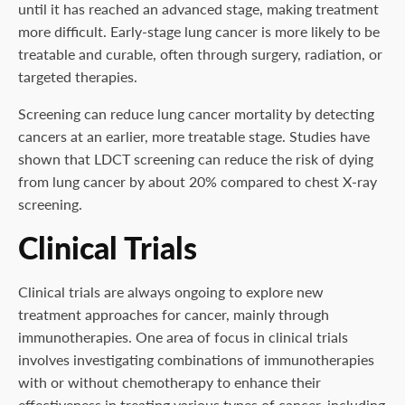
until it has reached an advanced stage, making treatment
more difficult. Early-stage lung cancer is more likely to be
treatable and curable, often through surgery, radiation, or
targeted therapies.
Screening can reduce lung cancer mortality by detecting
cancers at an earlier, more treatable stage. Studies have
shown that LDCT screening can reduce the risk of dying
from lung cancer by about 20% compared to chest X-ray
screening.
Clinical Trials
Clinical trials are always ongoing to explore new
treatment approaches for cancer, mainly through
immunotherapies. One area of focus in clinical trials
involves investigating combinations of immunotherapies
with or without chemotherapy to enhance their
effectiveness in treating various types of cancer, including