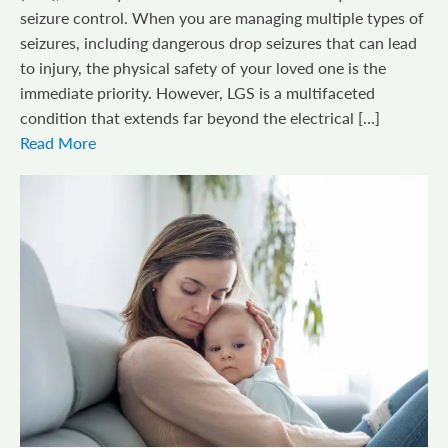
seizure control. When you are managing multiple types of
seizures, including dangerous drop seizures that can lead
to injury, the physical safety of your loved one is the
immediate priority. However, LGS is a multifaceted
condition that extends far beyond the electrical […]
Read More