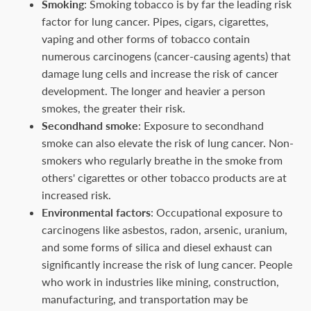
Smoking
: Smoking tobacco is by far the leading risk
factor for lung cancer. Pipes, cigars, cigarettes,
vaping and other forms of tobacco contain
numerous carcinogens (cancer-causing agents) that
damage lung cells and increase the risk of cancer
development. The longer and heavier a person
smokes, the greater their risk.
Secondhand smoke
: Exposure to secondhand
smoke can also elevate the risk of lung cancer. Non-
smokers who regularly breathe in the smoke from
others' cigarettes or other tobacco products are at
increased risk.
Environmental factors
: Occupational exposure to
carcinogens like asbestos, radon, arsenic, uranium,
and some forms of silica and diesel exhaust can
significantly increase the risk of lung cancer. People
who work in industries like mining, construction,
manufacturing, and transportation may be