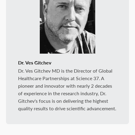
Dr. Ves Gitchev
Dr. Ves Gitchev MD is the Director of Global
Healthcare Partnerships at Science 37. A
pioneer and innovator with nearly 2 decades
of experience in the research industry, Dr.
Gitchev's focus is on delivering the highest
quality results to drive scientific advancement.