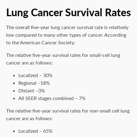
Lung Cancer Survival Rates
The overall five-year lung cancer survival rate is relatively
low compared to many other types of cancer. According
to the American Cancer Society:
The relative five-year survival rates for small-cell lung
cancer are as follows:
Localized – 30%
Regional –18%
Distant –3%
All SEER stages combined – 7%
The relative five-year survival rates for non-small cell lung
cancer are as follows:
Localized – 65%