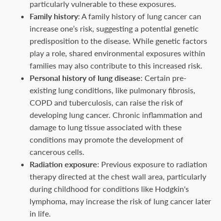
particularly vulnerable to these exposures.
Family history
: A family history of lung cancer can
increase one’s risk, suggesting a potential genetic
predisposition to the disease. While genetic factors
play a role, shared environmental exposures within
families may also contribute to this increased risk.
Personal history of lung disease
: Certain pre-
existing lung conditions, like pulmonary fibrosis,
COPD and tuberculosis, can raise the risk of
developing lung cancer. Chronic inflammation and
damage to lung tissue associated with these
conditions may promote the development of
cancerous cells.
Radiation exposure
: Previous exposure to radiation
therapy directed at the chest wall area, particularly
during childhood for conditions like Hodgkin's
lymphoma, may increase the risk of lung cancer later
in life.