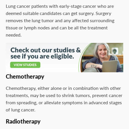
Lung cancer patients with early-stage cancer who are
deemed suitable candidates can get surgery. Surgery
removes the lung tumor and any affected surrounding
tissue or lymph nodes and can be all the treatment
needed.
Chemotherapy
Chemotherapy, either alone or in combination with other
treatments, may be used to shrink tumors, prevent cancer
from spreading, or alleviate symptoms in advanced stages
of lung cancer.
Radiotherapy