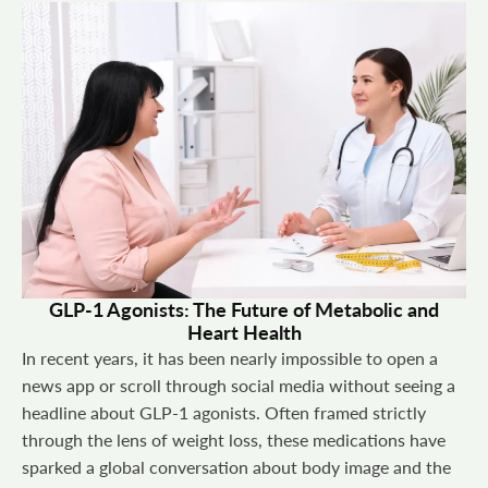
GLP-1 Agonists: The Future of Metabolic and
Heart Health
In recent years, it has been nearly impossible to open a
news app or scroll through social media without seeing a
headline about GLP-1 agonists. Often framed strictly
through the lens of weight loss, these medications have
sparked a global conversation about body image and the