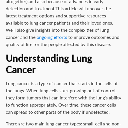
altogether) and also because of advances in early
detection and treatment.This article will uncover the
latest treatment options and supportive resources
available to lung cancer patients and their loved ones.
We'll also give insights into the complexities of lung
cancer and the
ongoing efforts
to improve outcomes and
quality of life for the people affected by this disease.
Understanding Lung
Cancer
Lung cancer is a type of cancer that starts in the cells of
the lungs. When lung cells start growing out of control,
they form tumors that can interfere with the lung's ability
to function appropriately. Over time, these cancer cells
can spread to other parts of the body if undetected.
There are two main lung cancer types: small-cell and non-