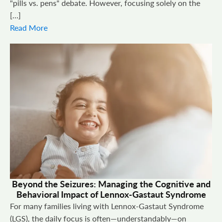
"pills vs. pens" debate. However, focusing solely on the
[…]
Read More
Beyond the Seizures: Managing the Cognitive and
Behavioral Impact of Lennox-Gastaut Syndrome
For many families living with Lennox-Gastaut Syndrome
(LGS), the daily focus is often—understandably—on