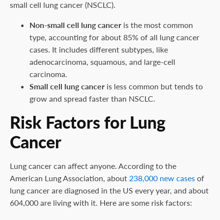
small cell lung cancer (NSCLC).
Non-small cell lung cancer
is the most common
type, accounting for about 85% of all lung cancer
cases. It includes different subtypes, like
adenocarcinoma, squamous, and large-cell
carcinoma.
Small cell lung cancer
is less common but tends to
grow and spread faster than NSCLC.
Risk Factors for Lung
Cancer
Lung cancer can affect anyone. According to the
American Lung Association, about
238,000 new cases
of
lung cancer are diagnosed in the US every year, and about
604,000 are living with it. Here are some risk factors: